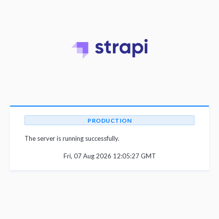
PRODUCTION
The server is running successfully.
Fri, 07 Aug 2026 12:05:27 GMT